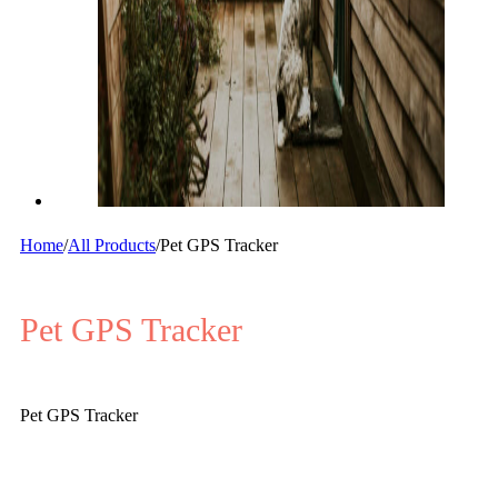
Home
/
All Products
/
Pet GPS Tracker
Pet GPS Tracker
Pet GPS Tracker