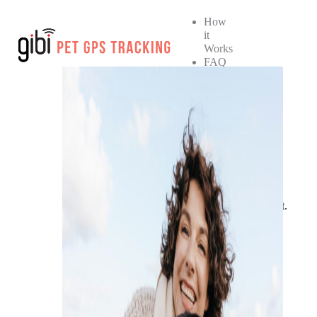
How
it
Works
FAQ
How
it
Works
FAQ
SHOP NOW
No products in the cart.