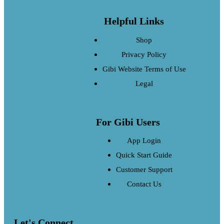
Helpful Links
Shop
Privacy Policy
Gibi Website Terms of Use
Legal
For Gibi Users
App Login
Quick Start Guide
Customer Support
Contact Us
Let's Connect