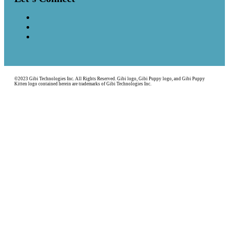
©2023 Gibi Technologies Inc. All Rights Reserved. Gibi logo, Gibi Puppy logo, and Gibi Puppy
Kitten logo contained herein are trademarks of Gibi Technologies Inc.