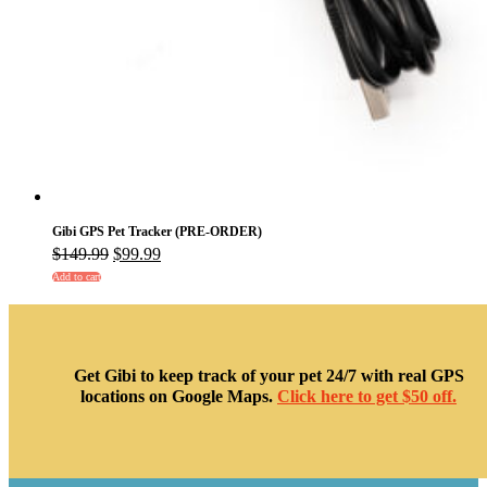
Gibi GPS Pet Tracker (PRE-ORDER)
Original
Current
$
149.99
$
99.99
price
price
Add to cart
was:
is:
$149.99.
$99.99.
Get Gibi to keep track of your pet 24/7 with real GPS
locations on Google Maps.
Click here to get $50 off.