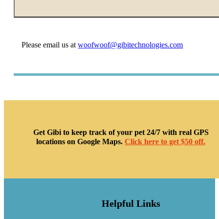
Please email us at
woofwoof@gibitechnologies.com
Get Gibi to keep track of your pet 24/7 with real GPS
locations on Google Maps.
Click here to get $50 off.
Helpful Links