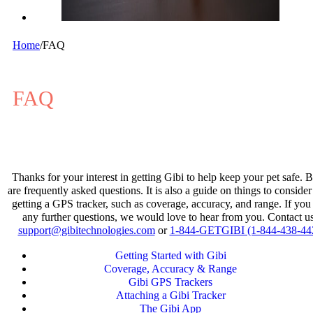
Home
/
FAQ
FAQ
Thanks for your interest in getting Gibi to help keep your pet safe. 
are frequently asked questions. It is also a guide on things to consid
getting a GPS tracker, such as coverage, accuracy, and range. If you
any further questions, we would love to hear from you. Contact us
support@gibitechnologies.com
or
1-844-GETGIBI (1-844-438-44
Getting Started with Gibi
Coverage, Accuracy & Range
Gibi GPS Trackers
Attaching a Gibi Tracker
The Gibi App