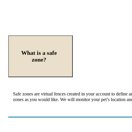
What is a safe
zone?
Safe zones are virtual fences created in your account to define 
zones as you would like. We will monitor your pet’s location and