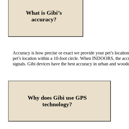
What is Gibi’s
accuracy?
Accuracy is how precise or exact we provide your pet’s locatio
pet’s location within a 10-foot circle. When INDOORS, the accur
signals. Gibi devices have the best accuracy in urban and wood
Why does Gibi use GPS
technology?