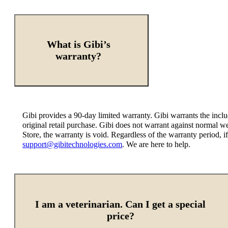
What is Gibi’s
warranty?
Gibi provides a 90-day limited warranty. Gibi warrants the incl
original retail purchase. Gibi does not warrant against normal 
Store, the warranty is void. Regardless of the warranty period,
support@gibitechnologies.com
. We are here to help.
I am a veterinarian. Can I get a special
price?