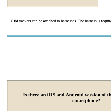
Gibi trackers can be attached to harnesses. The harness is requir
Is there an iOS and Android version of t
smartphone?