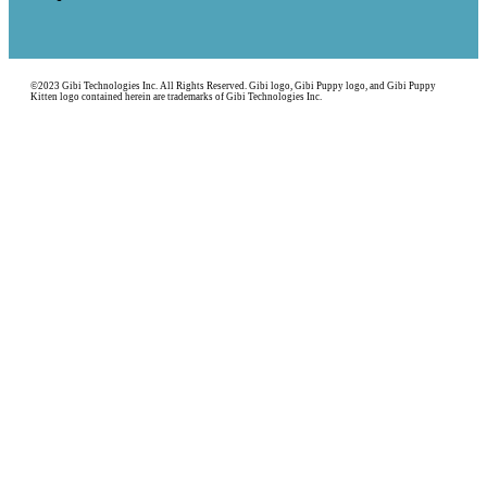
©2023 Gibi Technologies Inc. All Rights Reserved. Gibi logo, Gibi Puppy logo, and Gibi Puppy
Kitten logo contained herein are trademarks of Gibi Technologies Inc.