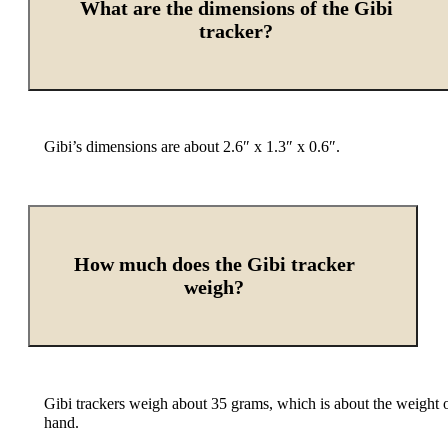
What are the dimensions of the Gibi
tracker?
Gibi’s dimensions are about 2.6″ x 1.3″ x 0.6″.
How much does the Gibi tracker
weigh?
Gibi trackers weigh about 35 grams, which is about the weight of
hand.