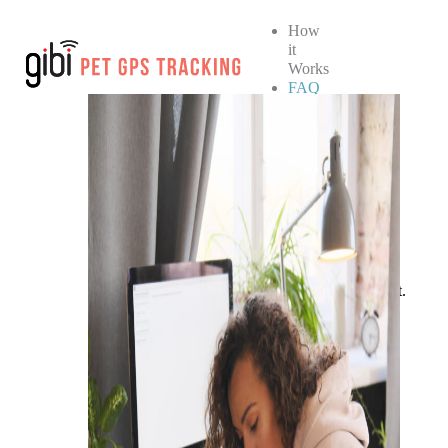
How
it
Works
FAQ
How
it
Works
FAQ
SHOP NOW
No products in the cart.