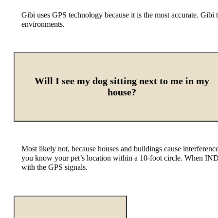
Gibi uses GPS technology because it is the most accurate. Gibi 
environments.
Will I see my dog sitting next to me in my
house?
Most likely not, because houses and buildings cause interferen
you know your pet’s location within a 10-foot circle. When IND
with the GPS signals.