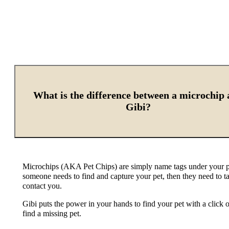
What is the difference between a microchip
Gibi?
Microchips (AKA Pet Chips) are simply name tags under your pet
someone needs to find and capture your pet, then they need to t
contact you.
Gibi puts the power in your hands to find your pet with a clic
find a missing pet.