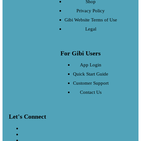
Shop
Privacy Policy
Gibi Website Terms of Use
Legal
For Gibi Users
App Login
Quick Start Guide
Customer Support
Contact Us
Let's Connect