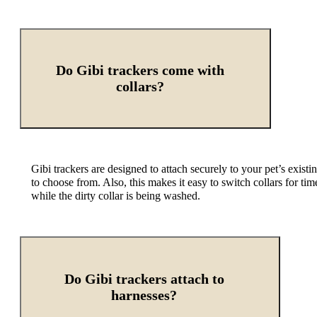
Do Gibi trackers come with
collars?
Gibi trackers are designed to attach securely to
your pet’s existi
to choose from. Also, this makes it easy to switch collars for ti
while the dirty collar is being washed.
Do Gibi trackers attach to
harnesses?