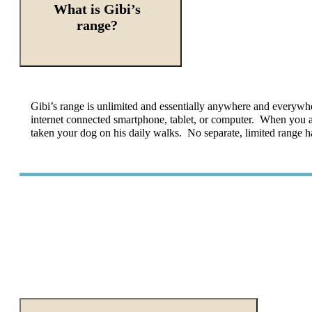
What is Gibi’s
range?
Gibi’s
range is unlimited and essentially anywhere and everywhe
internet connected smartphone, tablet, or computer. When you a
taken your dog on his daily walks. No separate, limited range h