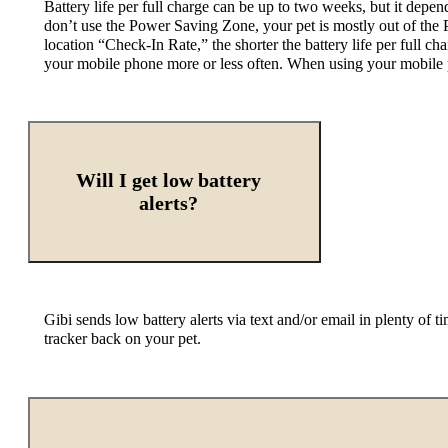
Battery life per full charge can be up to two weeks, but it dep
don’t use the Power Saving Zone, your pet is mostly out of the P
location “Check-In Rate,” the shorter the battery life per full ch
your mobile phone more or less often. When using your mobile ph
Will I get low battery
alerts?
Gibi sends low battery alerts via text and/or email in plenty of t
tracker back on your pet.