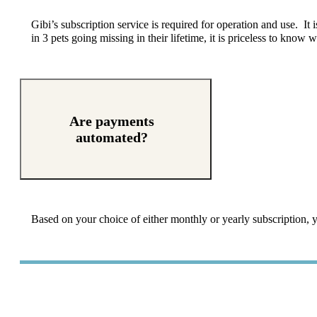
Gibi’s
subscription service is required for operation and use. It 
in 3 pets going missing in their lifetime, it is priceless to know
Are payments
automated?
Based on your choice of either monthly or yearly subscription, y