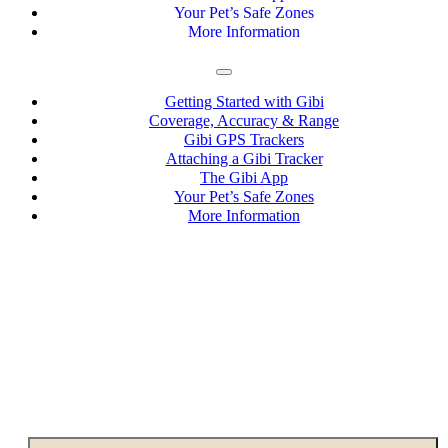
Your Pet’s Safe Zones
More Information
Getting Started with Gibi
Coverage, Accuracy & Range
Gibi GPS Trackers
Attaching a Gibi Tracker
The Gibi App
Your Pet’s Safe Zones
More Information