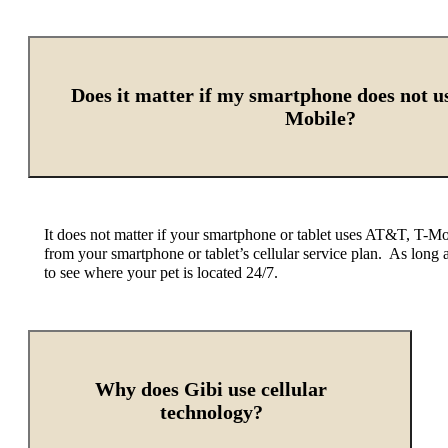
Does it matter if my smartphone does not 
Mobile?
It does not matter if your smartphone or tablet uses AT&T, T-Mob
from your smartphone or tablet’s cellular service plan.
As long 
to see where your pet is located 24/7.
Why does Gibi use cellular
technology?