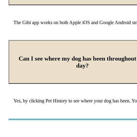
The Gibi app works on both Apple iOS and Google Android s
Can I see where my dog has been throughout
day?
Yes, by clicking Pet History to see where your dog has been. Y