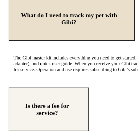
What do I need to track my pet with
Gibi?
The Gibi master kit includes everything you need to get started.
adapter
),
and quick user guide.
When you receive your
Gibi tra
for service. Operation and use
require
s
subscribing to
Gibi’s
subs
Is there a fee for
service?