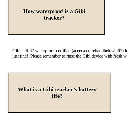
How waterproof is a Gibi
tracker?
Gibi is IP67 waterproof-certified (aceeca.com/handhelds/ip67) f
just fine! Please remember to rinse the Gibi device with fresh w
What is a Gibi tracker’s battery
life?