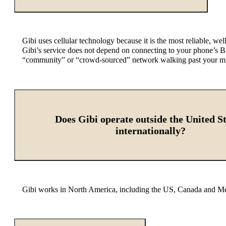
Gibi uses cellular technology because it is the most reliable,
Gibi’s
service does not depend on connecting to your phone’s Bl
“community” or “crowd-sourced” network walking past your missi
Does Gibi operate outside the United St
internationally?
Gibi works in North America, including the US, Canada and Mex