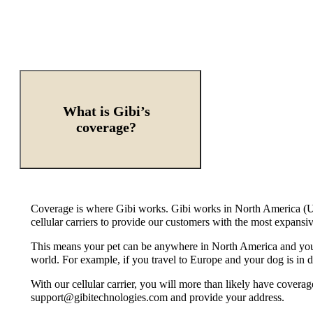
What is Gibi’s
coverage?
Coverage is where Gibi works. Gibi works in North America (US
cellular carriers to provide our customers with the most expans
This means your pet can be anywhere in North America and you c
world. For example, if you travel to Europe and your dog is in
With our cellular carrier, you will more than likely have coverag
support@gibitechnologies.com and provide your address.