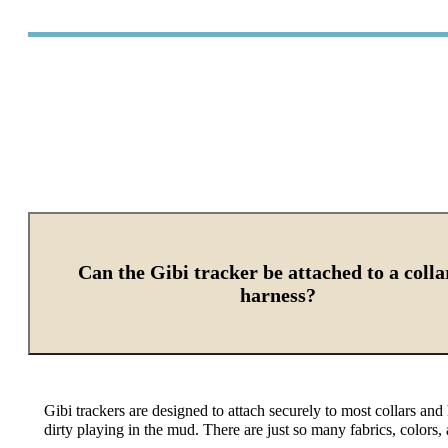
Can the Gibi tracker be attached to a colla
harness?
Gibi trackers are designed to attach securely to most collars and
dirty playing in the mud.
There are just so many fabrics, colors,