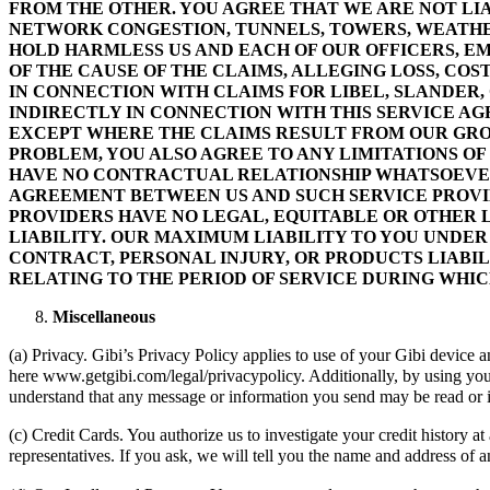
FROM THE OTHER. YOU AGREE THAT WE ARE NOT LIAB
NETWORK CONGESTION, TUNNELS, TOWERS, WEATHER
HOLD HARMLESS US AND EACH OF OUR OFFICERS, EM
OF THE CAUSE OF THE CLAIMS, ALLEGING LOSS, COST
IN CONNECTION WITH CLAIMS FOR LIBEL, SLANDER,
INDIRECTLY IN CONNECTION WITH THIS SERVICE AGRE
EXCEPT WHERE THE CLAIMS RESULT FROM OUR GROS
PROBLEM, YOU ALSO AGREE TO ANY LIMITATIONS OF
HAVE NO CONTRACTUAL RELATIONSHIP WHATSOEVER 
AGREEMENT BETWEEN US AND SUCH SERVICE PROVID
PROVIDERS HAVE NO LEGAL, EQUITABLE OR OTHER L
LIABILITY. OUR MAXIMUM LIABILITY TO YOU UNDER
CONTRACT, PERSONAL INJURY, OR PRODUCTS LIABIL
RELATING TO THE PERIOD OF SERVICE DURING WHI
Miscellaneous
(a) Privacy. Gibi’s Privacy Policy applies to use of your Gibi device 
here www.getgibi.com/legal/privacypolicy. Additionally, by using you
understand that any message or information you send may be read or inte
(c) Credit Cards. You authorize us to investigate your credit history a
representatives. If you ask, we will tell you the name and address of a