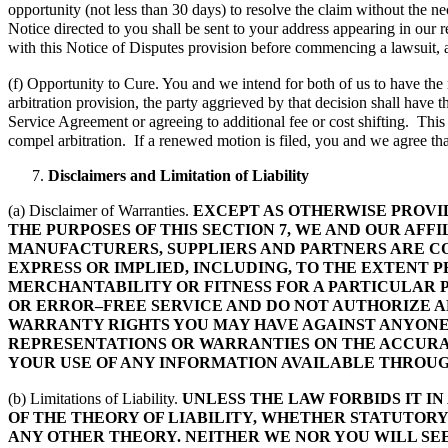
opportunity (not less than 30 days) to resolve the claim without the 
Notice directed to you shall be sent to your address appearing in our r
with this Notice of Disputes provision before commencing a lawsuit, arb
(f) Opportunity to Cure. You and we intend for both of us to have the ri
arbitration provision, the party aggrieved by that decision shall have th
Service Agreement or agreeing to additional fee or cost shifting. This
compel arbitration. If a renewed motion is filed, you and we agree tha
Disclaimers and Limitation of Liability
(a) Disclaimer of Warranties.
EXCEPT AS OTHERWISE PROVI
THE PURPOSES OF THIS SECTION 7, WE AND OUR AFF
MANUFACTURERS, SUPPLIERS AND PARTNERS ARE CO
EXPRESS OR IMPLIED, INCLUDING, TO THE EXTENT
MERCHANTABILITY OR FITNESS FOR A PARTICULAR 
OR ERROR–FREE SERVICE AND DO NOT AUTHORIZE A
WARRANTY RIGHTS YOU MAY HAVE AGAINST ANYONE E
REPRESENTATIONS OR WARRANTIES ON THE ACCURAC
YOUR USE OF ANY INFORMATION AVAILABLE THROUGH
(b) Limitations of Liability.
UNLESS THE LAW FORBIDS IT I
OF THE THEORY OF LIABILITY, WHETHER STATUTORY
ANY OTHER THEORY. NEITHER WE NOR YOU WILL SEE