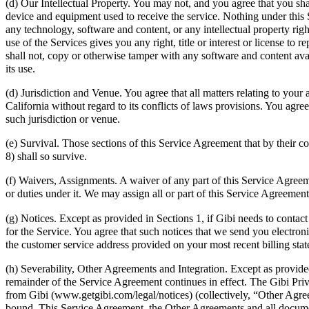
(d) Our Intellectual Property. You may not, and you agree that you sh
device and equipment used to receive the service. Nothing under this Se
any technology, software and content, or any intellectual property rig
use of the Services gives you any right, title or interest or license t
shall not, copy or otherwise tamper with any software and content avai
its use.
(d) Jurisdiction and Venue. You agree that all matters relating to your 
California without regard to its conflicts of laws provisions. You agre
such jurisdiction or venue.
(e) Survival. Those sections of this Service Agreement that by their co
8) shall so survive.
(f) Waivers, Assignments. A waiver of any part of this Service Agreeme
or duties under it. We may assign all or part of this Service Agreemen
(g) Notices. Except as provided in Sections 1, if Gibi needs to contact
for the Service. You agree that such notices that we send you electron
the customer service address provided on your most recent billing sta
(h) Severability, Other Agreements and Integration. Except as provided
remainder of the Service Agreement continues in effect. The Gibi Priv
from Gibi (www.getgibi.com/legal/notices) (collectively, “Other Agree
bound. This Service Agreement, the Other Agreements and all document