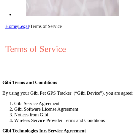
Home
/
Legal
/
Terms of Service
Terms of Service
Gibi Terms and Conditions
By using your Gibi Pet GPS Tracker (“Gibi Device”), you are agreei
Gibi Service Agreement
Gibi Software License Agreement
Notices from Gibi
Wireless Service Provider Terms and Conditions
Gibi Technologies Inc. Service Agreement