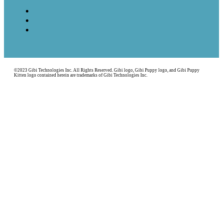
©2023 Gibi Technologies Inc. All Rights Reserved. Gibi logo, Gibi Puppy logo, and Gibi Puppy
Kitten logo contained herein are trademarks of Gibi Technologies Inc.