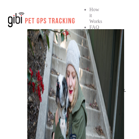
How
it
Works
FAQ
How
it
Works
FAQ
SHOP NOW
No products in the cart.