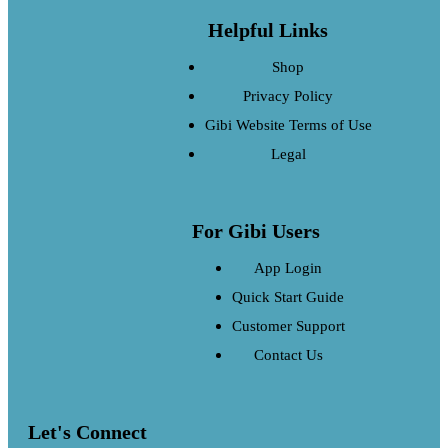
Helpful Links
Shop
Privacy Policy
Gibi Website Terms of Use
Legal
For Gibi Users
App Login
Quick Start Guide
Customer Support
Contact Us
Let's Connect