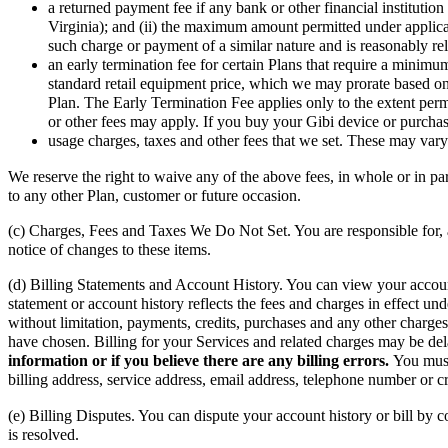
a returned payment fee if any bank or other financial institutio
Virginia); and (ii) the maximum amount permitted under applicab
such charge or payment of a similar nature and is reasonably rel
an early termination fee for certain Plans that require a minim
standard retail equipment price, which we may prorate based on t
Plan. The Early Termination Fee applies only to the extent per
or other fees may apply. If you buy your Gibi device or purchas
usage charges, taxes and other fees that we set. These may va
We reserve the right to waive any of the above fees, in whole or in pa
to any other Plan, customer or future occasion.
(c) Charges, Fees and Taxes We Do Not Set. You are responsible for, 
notice of changes to these items.
(d) Billing Statements and Account History. You can view your account
statement or account history reflects the fees and charges in effect un
without limitation, payments, credits, purchases and any other char
have chosen. Billing for your Services and related charges may be de
information or if you believe there are any billing errors.
You must
billing address, service address, email address, telephone number or cr
(e) Billing Disputes. You can dispute your account history or bill by
is resolved.