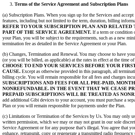
Terms of the Service Agreement and Subscription Plans
(a) Subscription Plans. When you sign up for the Services and accept 
features, including but not limited to the term, duration, billing info
REFER TO YOUR SUBSCRIPTION PLAN AND RELATED 
PART OF THE SERVICE AGREEMENT.
If a term or condition 
your Plan, you will be subject to the requirements, such as a new min
termination fee as detailed in the Service Agreement or your Plan.
(b) Changes, Termination and Renewal. You may choose to have your P
(or you will be billed, as applicable) at the rates in effect at the tim
CHOOSE TO END YOUR SERVICES BEFORE YOUR FIRS
CAUSE.
Except as otherwise provided in this paragraph, all terminat
billing cycle. You will remain responsible for all fees and charges incu
SUBSCRIPTIONS AND FEES FOR ALL PRE-PAID, MONT
NONREFUNDABLE. IN THE EVENT THAT WE CEASE PRO
PREPAID SUBSCRIPTIONS WILL BE TREATED AS NON
add additional Gibi devices to your account, you must purchase a separ
Plan or you will remain responsible for payments under the Plan.
(c) Limitations or Termination of the Services by Us. You may only use
written permission, which we may or may not grant in our sole discret
Service Agreement or for any purpose that’s illegal. You agree that yo
enhance, retransmit, copy or regenerate a transmitted radio frequency 