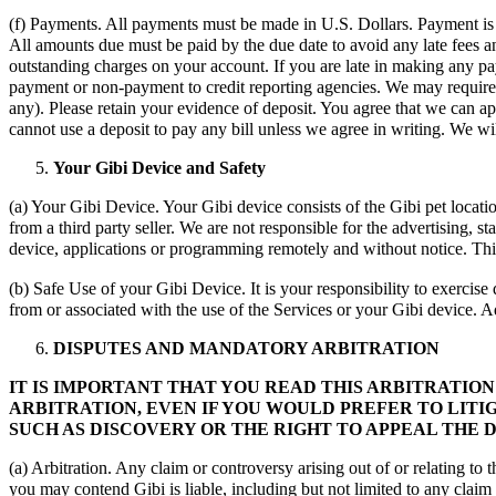
(f) Payments. All payments must be made in U.S. Dollars. Payment is d
All amounts due must be paid by the due date to avoid any late fees an
outstanding charges on your account. If you are late in making any pa
payment or non-payment to credit reporting agencies. We may require an
any). Please retain your evidence of deposit. You agree that we can 
cannot use a deposit to pay any bill unless we agree in writing. We w
Your Gibi Device and Safety
(a) Your Gibi Device. Your Gibi device consists of the Gibi pet locat
from a third party seller. We are not responsible for the advertising, 
device, applications or programming remotely and without notice. Thi
(b) Safe Use of your Gibi Device. It is your responsibility to exercis
from or associated with the use of the Services or your Gibi device. 
DISPUTES AND MANDATORY ARBITRATION
IT IS IMPORTANT THAT YOU READ THIS ARBITRATIO
ARBITRATION, EVEN IF YOU WOULD PREFER TO LITI
SUCH AS DISCOVERY OR THE RIGHT TO APPEAL THE D
(a) Arbitration. Any claim or controversy arising out of or relating to
you may contend Gibi is liable, including but not limited to any claim or