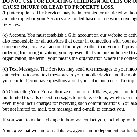
DO NOT USE FOR LOCATING CHILDREN, ADULTS OR O
CAUSE INJURY OR LEAD TO PROPERTY LOSS.
(b) Interruptions. The Services may be interrupted or restricted withou
are interrupted or your Services are limited based on network coverag
Services.
(c) Account. You must establish a Gibi account on our website to acti
also responsible for all activities that occur in connection with your
someone else, create an account for anyone other than yourself, provid
ordering for an organization, you represent that you are authorized t
organization, the term “you” means the organization where the context
(d) Text Messages. The Services may send text messages to your mobi
authorize us to send text messages to your mobile device and the mobi
your carrier if you have questions about your plan and costs. To stop
(e) Contacting You. You authorize us and our affiliates, agents and i
not limited to, calls or text messages to mobile, cellular, wireless or
even if you incur charges for receiving such communications. You als
but not limited to, mail, text message and e-mail, to contact you.
If you want to make a change in how we contact you, including with 
You agree that we and our affiliates, agents and independent contracto