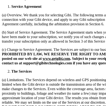
Service Agreement
(a) Overview. We thank you for selecting Gibi. The following terms a
connection with your Gibi device, and apply to any Gibi subscription
Agreement carefully, including the arbitration provision in Section 6.
(b) Start of Service Agreement. The Service Agreement starts when you
have been made to your subscription, we notify you of such changes
transfer your subscription only as allowed in Section 3 of this Servic
(c) Change to Service Agreement. The Services are subject to our bus
PROHIBITED BY LAW, WE RESERVE THE RIGHT TO AM
posted on our web site at
www.getgibi.com
. Subject to your rec
contact us at support@gibitechnologies.com if you have any quest
The Services
(a) Limitations. The Services depend on wireless and GPS positioning s
limited when the Gibi device is outside the transmission area of the w
make changes to the Services. Even within the coverage area, factors su
proximity to buildings, foliage and weather (to name a few) may impac
approximate location of your Gibi device. The results you obtain from 
reliable. We may set limits on the use of the Services at our discretio