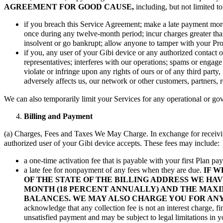
AGREEMENT FOR GOOD CAUSE,
including, but not limited to
if you breach this Service Agreement; make a late payment more 
once during any twelve-month period; incur charges greater than 
insolvent or go bankrupt; allow anyone to tamper with your Pro
if you, any user of your Gibi device or any authorized contact o
representatives; interferes with our operations; spams or engage 
violate or infringe upon any rights of ours or of any third party,
adversely affects us, our network or other customers, partners, re
We can also temporarily limit your Services for any operational or g
Billing and Payment
(a) Charges, Fees and Taxes We May Charge. In exchange for receiving 
authorized user of your Gibi device accepts. These fees may include:
a one-time activation fee that is payable with your first Plan p
a late fee for nonpayment of any fees when they are due.
IF W
OF THE STATE OF THE BILLING ADDRESS WE HAVE
MONTH (18 PERCENT ANNUALLY) AND THE MAXIM
BALANCES. WE MAY ALSO CHARGE YOU FOR ANY
acknowledge that any collection fee is not an interest charge, f
unsatisfied payment and may be subject to legal limitations in yo