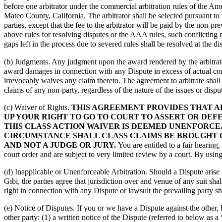
before one arbitrator under the commercial arbitration rules of the Ame
Mateo County, California. The arbitrator shall be selected pursuant to 
parties, except that the fee to the arbitrator will be paid by the non-
above rules for resolving disputes or the AAA rules, such conflicting r
gaps left in the process due to severed rules shall be resolved at the dis
(b) Judgments. Any judgment upon the award rendered by the arbitrator
award damages in connection with any Dispute in excess of actual co
irrevocably waives any claim thereto. The agreement to arbitrate shall 
claims of any non-party, regardless of the nature of the issues or dispu
(c) Waiver of Rights.
THIS AGREEMENT PROVIDES THAT AL
UP YOUR RIGHT TO GO TO COURT TO ASSERT OR DEFE
THIS CLASS ACTION WAIVER IS DEEMED UNENFORCE
CIRCUMSTANCE SHALL CLASS CLAIMS BE BROUGHT O
AND NOT A JUDGE OR JURY.
You are entitled to a fair hearing,
court order and are subject to very limited review by a court. By using
(d) Inapplicable or Unenforceable Arbitration. Should a Dispute arise
Gibi, the parties agree that jurisdiction over and venue of any suit sha
right in connection with any Dispute or lawsuit the prevailing party sha
(e) Notice of Disputes. If you or we have a Dispute against the other, b
other party: (1) a written notice of the Dispute (referred to below as 