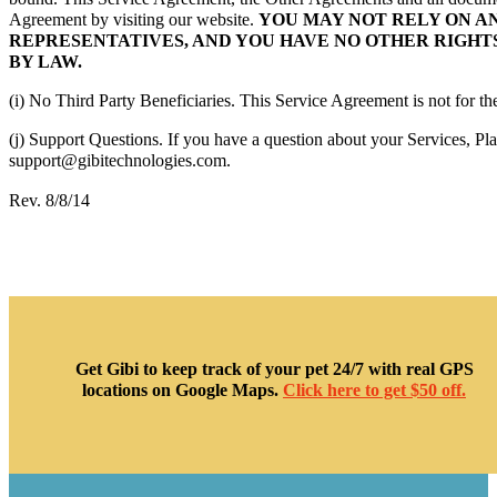
Agreement by visiting our website.
YOU MAY NOT RELY ON A
REPRESENTATIVES, AND YOU HAVE NO OTHER RIGHTS
BY LAW.
(i) No Third Party Beneficiaries. This Service Agreement is not for the 
(j) Support Questions. If you have a question about your Services, Pla
support@gibitechnologies.com.
Rev. 8/8/14
Get Gibi to keep track of your pet 24/7 with real GPS
locations on Google Maps.
Click here to get $50 off.